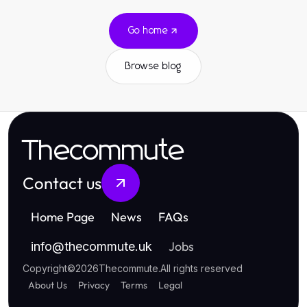
Go home
Browse blog
Thecommute
Contact us
Home Page
News
FAQs
Jobs
info
@
thecommute.uk
Copyright
©
2026
Thecommute
.
All rights reserved
About Us
Privacy
Terms
Legal