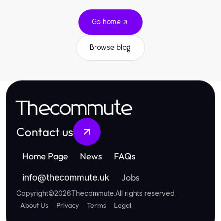
Go home
Browse blog
Thecommute
Contact us
Home Page
News
FAQs
Jobs
info
@
thecommute.uk
Copyright
©
2026
Thecommute
.
All rights reserved
About Us
Privacy
Terms
Legal