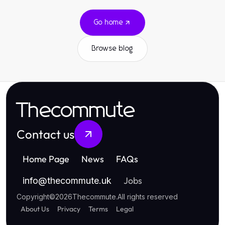
Go home
Browse blog
Thecommute
Contact us
Home Page
News
FAQs
Jobs
info
@
thecommute.uk
Copyright
©
2026
Thecommute
.
All rights reserved
About Us
Privacy
Terms
Legal