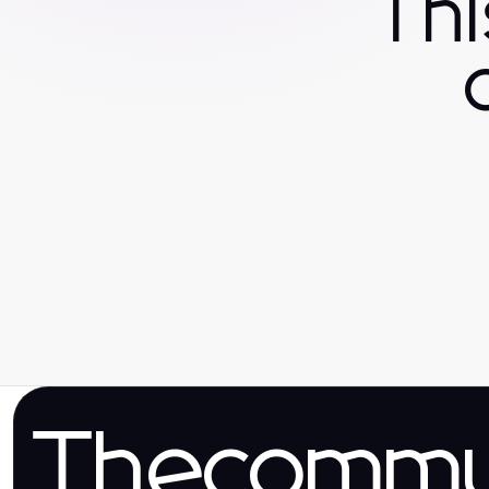
Th
Thecomm