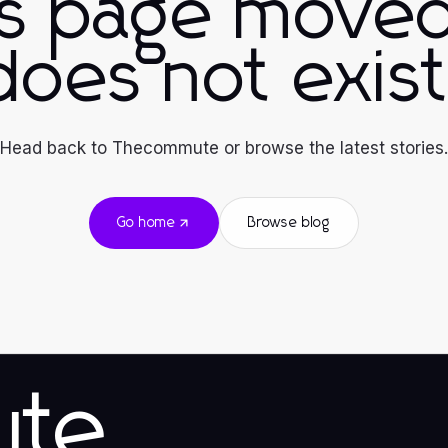
is page moved
does not exist
Head back to Thecommute or browse the latest stories.
Go home
Browse blog
ute