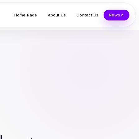
Home Page
About Us
Contact us
News