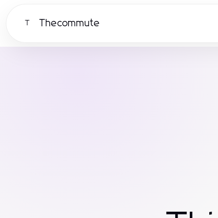
Thecommute
T