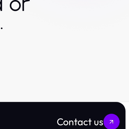
 or
.
Contact us