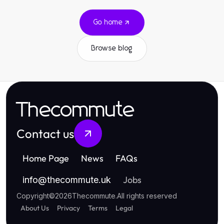
Go home
Browse blog
Thecommute
Contact us
Home Page
News
FAQs
Jobs
info
@
thecommute.uk
Copyright
©
2026
Thecommute
.
All rights reserved
About Us
Privacy
Terms
Legal