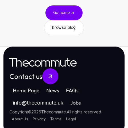
Go home
Browse blog
Thecommute
Contact us
Home Page
News
FAQs
Jobs
info
@
thecommute.uk
Copyright
©
2026
Thecommute
.
All rights reserved
About Us
Privacy
Terms
Legal