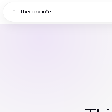
Thecommute
T