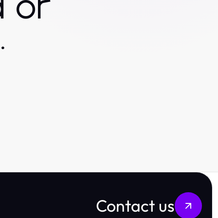
 or
.
Contact us