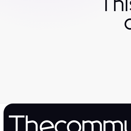
Th
Thecomm