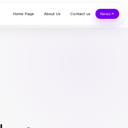
Home Page
About Us
Contact us
News