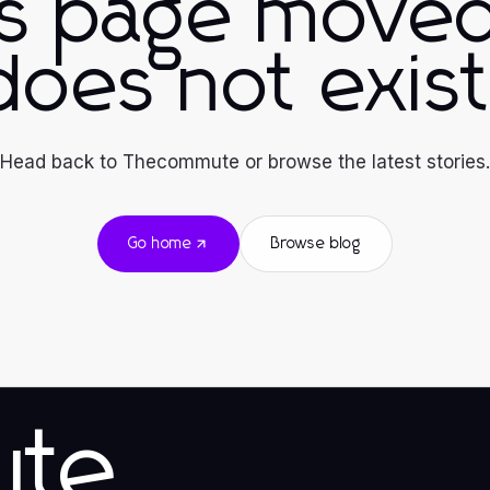
is page moved
does not exist
Head back to Thecommute or browse the latest stories.
Go home
Browse blog
ute