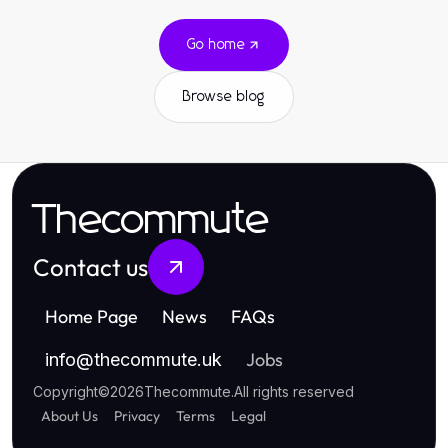
Go home
Browse blog
Thecommute
Contact us
Home Page
News
FAQs
Jobs
info
@
thecommute.uk
Copyright
©
2026
Thecommute
.
All rights reserved
About Us
Privacy
Terms
Legal