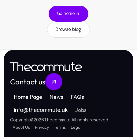
Go home
Browse blog
Thecommute
Contact us
Home Page
News
FAQs
Jobs
info
@
thecommute.uk
Copyright
©
2026
Thecommute
.
All rights reserved
About Us
Privacy
Terms
Legal