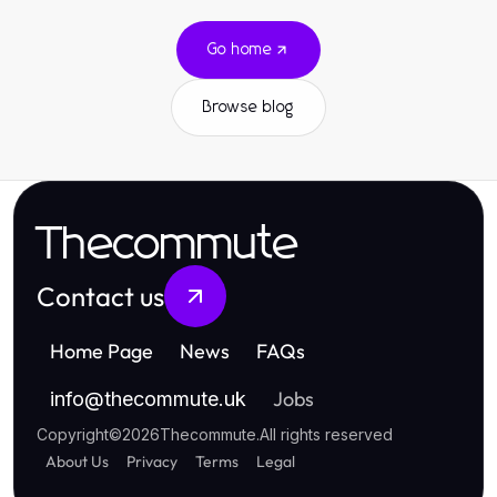
Go home
Browse blog
Thecommute
Contact us
Home Page
News
FAQs
Jobs
info
@
thecommute.uk
Copyright
©
2026
Thecommute
.
All rights reserved
About Us
Privacy
Terms
Legal