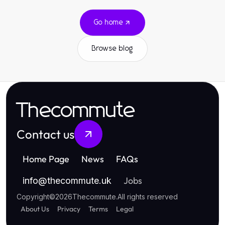
Go home
Browse blog
Thecommute
Contact us
Home Page
News
FAQs
Jobs
info
@
thecommute.uk
Copyright
©
2026
Thecommute
.
All rights reserved
About Us
Privacy
Terms
Legal